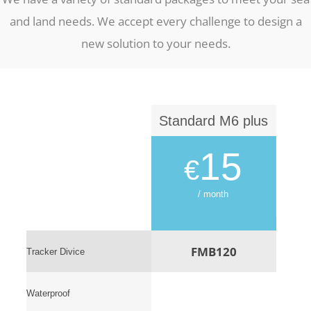
and land needs. We accept every challenge to design a
new solution to your needs.
Standard M6 plus
15
€
/ month
FMB120
Tracker Divice
Waterproof