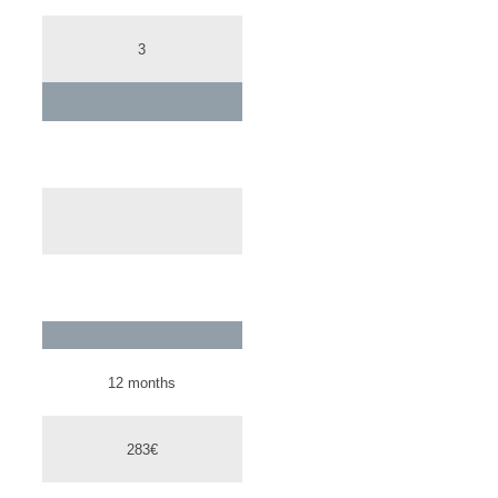
3
12 months
283€