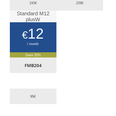
243€
229€
Standard M12
plusW
12
€
/ month
Save 20%
FMB204
95€