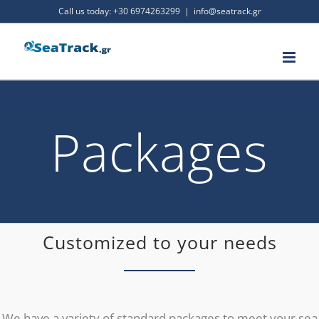
Skip
Call us today:
+30 6974263299
|
info@seatrack.gr
to
content
Packages
Customized to your needs
We have a variety of standard packages to meet your sea