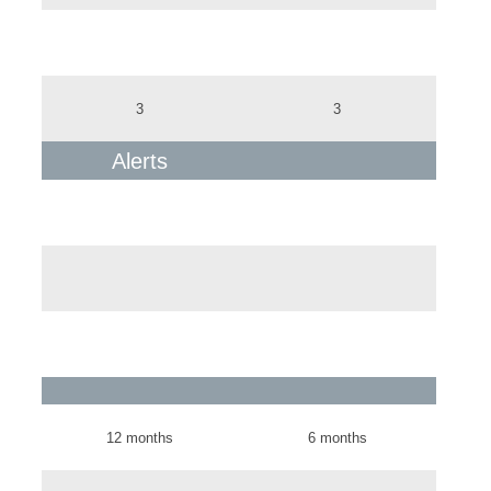
3
3
Alerts
12 months
6 months