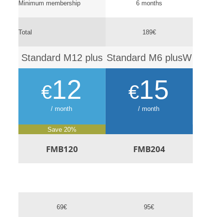
Minimum membership
6 months
Total
189€
Standard M12 plus
Standard M6 plusW
12
15
€
€
/ month
/ month
Save 20%
FMB120
FMB204
69€
95€