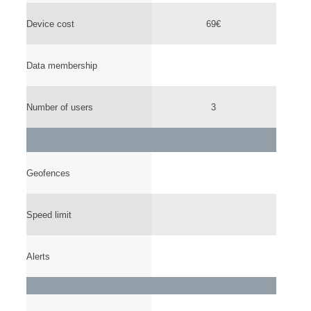
Device cost
69€
Data membership
Number of users
3
Geofences
Speed limit
Alerts