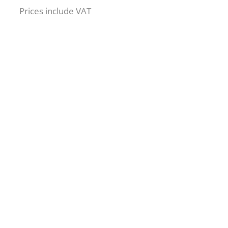
Prices include VAT
Are you
ready to
learn more ?